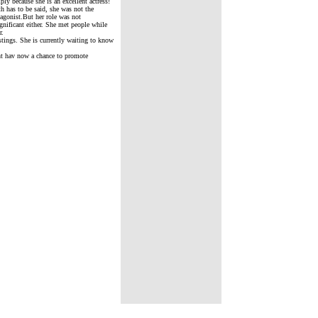
ly because she is an excellent actress!
h has to be said, she was not the
tagonist.But her role was not
gnificant either. She met people while
r.
tings. She is currently waiting to know
ent hav now a chance to promote