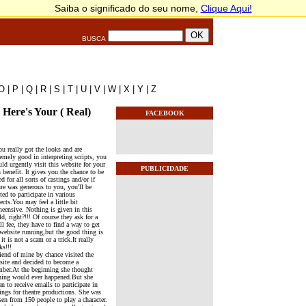
BUSCA
O
|
P
|
Q
|
R
|
S
|
T
|
U
|
V
|
W
|
X
|
Y
|
Z
Here's Your ( Real)
FACEBOOK
ou really got the looks and are
emely good in interpreting scripts, you
ld urgently visit this website for your
PUBLICIDADE
benefit. It gives you the chance to be
ed for all sorts of castings and/or if
ure was generous to you, you'll be
ted to participate in various
ects.You may feel a little bit
heensive. Nothing is given in this
d, right?!!! Of course they ask for a
l fee, they have to find a way to get
 website running,but the good thing is
 it is not a scam or a trick.It really
ks!!!
riend of mine by chance visited the
site and decided to become a
ber.At the beginning she thought
hing would ever happened.But she
n to receive emails to participate in
ings for theatre productions. She was
sen from 150 people to play a character.