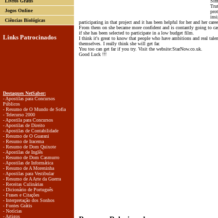
Livros Grátis
Simp
Trut
Jogos Online
pro
insi
Ciências Biológicas
participating in that project and it has been helpful for her and her caree
From them on she became more confident and is contantly going to cas
if she has been selected to participate in a low budget film.
Links Patrocinados
I think it's great to know that people who have ambitions and real tal
themselves. I really think she will get far.
You too can get far if you try. Visit the website:StarNow.co.uk.
Good Luck !!!
Destaques NetSaber:
- Apostilas para Concursos
Públicos
- Resumo de O Mundo de Sofia
- Telecurso 2000
- Apostila para Concursos
- Apostilas de Direito
- Apostilas de Contabilidade
- Resumo de O Guarani
- Resumo de Iracema
- Resumo de Dom Quixote
- Apostilas de Inglês
- Resumo de Dom Casmurro
- Apostilas de Informática
- Resumo de A Moreninha
- Apostilas para Vestibular
- Resumo de A Arte da Guerra
- Receitas Culinárias
- Dicionário de Português
- Frases e Citações
- Interpretação dos Sonhos
- Fontes Grátis
- Notícias
- Artigos