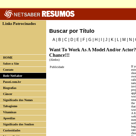
Links Patrocinados
Buscar por Título
A
|
B
|
C
|
D
|
E
|
F
|
G
|
H
|
I
|
J
|
K
|
L
|
M
|
N
|
Want To Work As A Model And/or Actor? 
Chance!!!
HOME
(Aledos)
Sobre o Site
If y
Publicidade
Contato
extr
shou
Rede NetSaber
own 
call
Passei.com.br
nat
invi
Biografias
proj
app
Câncer
worl
smal
Significado dos Nomes
the
Tabagismo
that
wor
Vitaminas
A f
web
Apostilas
mem
not
Significado dos Sonhos
bega
cast
Curiosidades
cho