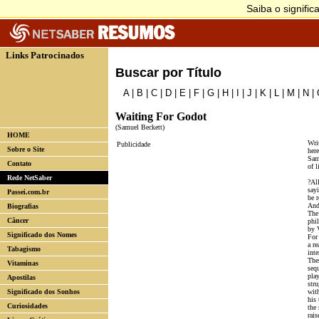
Links Patrocinados
Buscar por Título
A
|
B
|
C
|
D
|
E
|
F
|
G
|
H
|
I
|
J
|
K
|
L
|
M
|
N
|
Waiting For Godot
(Samuel Beckett)
HOME
Writ
Publicidade
Sobre o Site
here
Sam
Contato
of l
Rede NetSaber
?All
say
Passei.com.br
be r
And
Biografias
The
Câncer
phi
by 
Significado dos Nomes
For
a re
Tabagismo
inte
Thes
Vitaminas
sequ
play
Apostilas
stru
Significado dos Sonhos
wit
his
Curiosidades
the 
rais