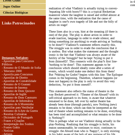
Livros Grátis
in t
com
Jogos Online
realization of what Vladimir is actually trying to convey-
?equating life with boots!!? this is a typical Beckettian
Ciências Biológicas
maneuver where the laughter is raised and stifled almost at
the same time, with the realization that the cause of
laughter is one?s own tragedy of life and not the folly of
Links Patrocinados
actors on stage!
These lines also in a way, hint at the meaning (if there is
one) of the play. The play is about action in order to
evade inaction, language in order to evade silence; and
doing something (or anything) to evade arriving at ?nothing
to be done!!? Vladimir?s statement reflects exactly this.
The struggle was in order to evade the conclusion that it
is useless. But what makes the statement and the thought
ironic is the fact that Vladimir was always aware of the
Destaques NetSaber:
futility of the ?struggle? but he kept ?trying to put it
- Apostilas para Concursos
from (himself)?. This connects with the play?s first line-
Públicos
?nothing to be done?. This statement appears to be
- Resumo de O Mundo de Sofia
conclusion which should ideally come after a series of
- Telecurso 2000
events, which would make one deduct this from them!
- Apostila para Concursos
But ?Waiting for Godot? begins with this line. The Epilogue
- Apostilas de Direito
comes in the beginning. Therefore, whatever happens (or
- Apostilas de Contabilidade
does not happen) in the play is only to avoid this very
- Resumo de O Guarani
deduction, ?to put it from oneself?.
- Resumo de Iracema
- Resumo de Dom Quixote
This statement also reflects the status of theatre in the
- Apostilas de Inglês
way Beckett perceived it: ?Theater of the Absurd? with its
- Resumo de Dom Casmurro
self-critical approach to its form; is aware that whatever
- Apostilas de Informática
remained to be done, left over by earlier theatre has
- Resumo de A Moreninha
already been done (through parody), now Nothing (new)
- Apostilas para Vestibular
remains to be done; which can then be interpreted as the
- Resumo de A Arte da Guerra
end of theatre where nothing remains to be done, everything
- Receitas Culinárias
has been tried and accomplished or what remains to be done
- Dicionário de Português
is Nothing!!!
- Frases e Citações
This is perhaps what we see Vladimir doing actually in the
- Interpretação dos Sonhos
play-Nothing. Realizing that his struggle is futile, his
- Fontes Grátis
reason unreasonable, he continues to exist; continues to
- Notícias
struggle- the Absurd man who is ?happy?, is only existing
- Artigos
in his habit aware of the lack of any purpose of his life