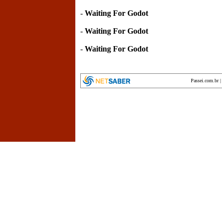
-
Waiting For Godot
-
Waiting For Godot
-
Waiting For Godot
Passei.com.br
encyclopedia