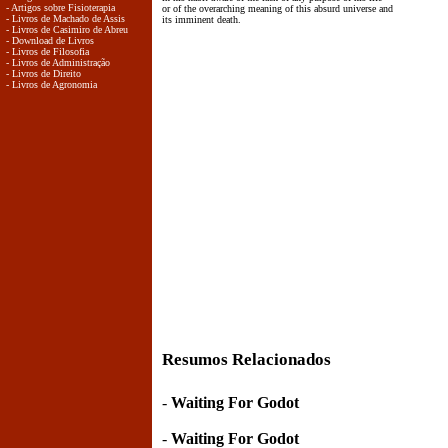
- Artigos sobre Fisioterapia
or of the overarching meaning of this absurd universe and
- Livros de Machado de Assis
its imminent death.
- Livros de Casimiro de Abreu
- Download de Livros
- Livros de Filosofia
- Livros de Administração
- Livros de Direito
- Livros de Agronomia
Resumos Relacionados
-
Waiting For Godot
-
Waiting For Godot