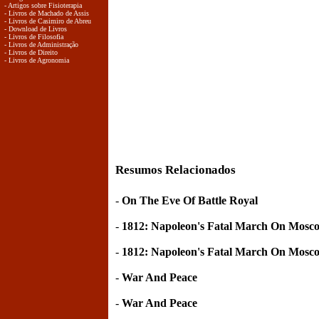
- Artigos sobre Fisioterapia
- Livros de Machado de Assis
- Livros de Casimiro de Abreu
- Download de Livros
- Livros de Filosofia
- Livros de Administração
- Livros de Direito
- Livros de Agronomia
Resumos Relacionados
-
On The Eve Of Battle Royal
-
1812: Napoleon's Fatal March On Mosc
-
1812: Napoleon's Fatal March On Mosc
-
War And Peace
-
War And Peace