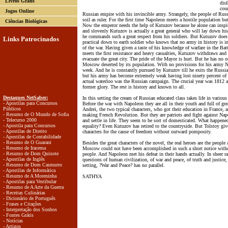
Livros Grátis
disf
cou
Jogos Online
Russian empire with his invincible army. Strangely, the people of Russi
soil as ruler. For the first time Napoleon meets a hostile population b
Ciências Biológicas
Now the emperor needs the help of Kutuzov because he alone can inspir
and slovenly Kutuzov is actually a great general who will lay down his 
he commands such a great respect from his soldiers. But Kutuzov does
Links Patrocinados
practical down to earth soldier who knows that no army in history is invi
of the war. Having given a taste of his knowledge of warfare in the Ba
meets the first resistance and heavy casualties, Kutuzov withdraws an
evacuate the great city. The pride of the Mayor is hurt. But he has no 
Moscow deserted by its population. With no provisions for his army N
week. And he is constantly pursued by Kutuzov till he exits the Russia
but his army has become extremely weak having lost ninety percent of i
actual waterloo was the Russian campaign. The crucial year was 1812 a
former glory. The rest is history and known to all.
Destaques NetSaber:
In this setting the cream of Russian educated class takes life in various
- Apostilas para Concursos
Before the war with Napoleon they are all in their youth and full of grea
Públicos
Andrei, the two typical characters, who got their education in France, a
- Resumo de O Mundo de Sofia
making French Revolution. But they are patriots and fight against Napo
- Telecurso 2000
and settle in life. They seem to be sort of domesticated. What happened
- Apostila para Concursos
equality? Even Kutuzov has retired to the countryside. But Tolstoy gives
- Apostilas de Direito
characters for the cause of freedom without outward pomposity.
- Apostilas de Contabilidade
- Resumo de O Guarani
Besides the great characters of the novel, the real heroes are the people
- Resumo de Iracema
Moscow could not have been accomplished in such a short notice withou
- Resumo de Dom Quixote
people. And Napoleon met his defeat in their hands actually. In sheer r
- Apostilas de Inglês
questions of human civilization, of war and peace, of truth and justice,
- Resumo de Dom Casmurro
setting, ?War and Peace? has no parallel.
- Apostilas de Informática
- Resumo de A Moreninha
SATHYA
- Apostilas para Vestibular
- Resumo de A Arte da Guerra
- Receitas Culinárias
- Dicionário de Português
- Frases e Citações
- Interpretação dos Sonhos
- Fontes Grátis
- Notícias
- Artigos