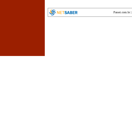
Passei.com.br
encyclopedia