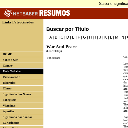
Links Patrocinados
Buscar por Título
A
|
B
|
C
|
D
|
E
|
F
|
G
|
H
|
I
|
J
|
K
|
L
|
M
|
N
|
War And Peace
(Leo Tolstoy)
HOME
WA
Publicidade
Sobre o Site
Leo
Contato
War
in t
Rede NetSaber
char
epi
Passei.com.br
can
the
Biografias
hist
Câncer
and 
Rus
Significado dos Nomes
Russ
fin
Tabagismo
and 
The
Vitaminas
affi
and
Apostilas
Significado dos Sonhos
Nap
harb
Curiosidades
cou
The