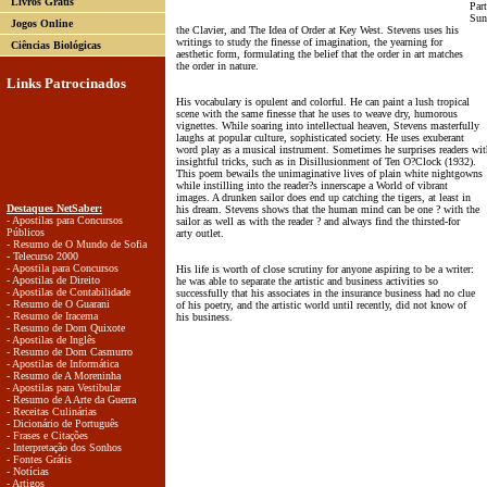
Livros Grátis
Par
Sun
Jogos Online
the Clavier, and The Idea of Order at Key West. Stevens uses his
writings to study the finesse of imagination, the yearning for
Ciências Biológicas
aesthetic form, formulating the belief that the order in art matches
the order in nature.
Links Patrocinados
His vocabulary is opulent and colorful. He can paint a lush tropical
scene with the same finesse that he uses to weave dry, humorous
vignettes. While soaring into intellectual heaven, Stevens masterfully
laughs at popular culture, sophisticated society. He uses exuberant
word play as a musical instrument. Sometimes he surprises readers wit
insightful tricks, such as in Disillusionment of Ten O?Clock (1932).
This poem bewails the unimaginative lives of plain white nightgowns
while instilling into the reader?s innerscape a World of vibrant
images. A drunken sailor does end up catching the tigers, at least in
Destaques NetSaber:
his dream. Stevens shows that the human mind can be one ? with the
- Apostilas para Concursos
sailor as well as with the reader ? and always find the thirsted-for
Públicos
arty outlet.
- Resumo de O Mundo de Sofia
- Telecurso 2000
- Apostila para Concursos
His life is worth of close scrutiny for anyone aspiring to be a writer:
- Apostilas de Direito
he was able to separate the artistic and business activities so
- Apostilas de Contabilidade
successfully that his associates in the insurance business had no clue
- Resumo de O Guarani
of his poetry, and the artistic world until recently, did not know of
- Resumo de Iracema
his business.
- Resumo de Dom Quixote
- Apostilas de Inglês
- Resumo de Dom Casmurro
- Apostilas de Informática
- Resumo de A Moreninha
- Apostilas para Vestibular
- Resumo de A Arte da Guerra
- Receitas Culinárias
- Dicionário de Português
- Frases e Citações
- Interpretação dos Sonhos
- Fontes Grátis
- Notícias
- Artigos