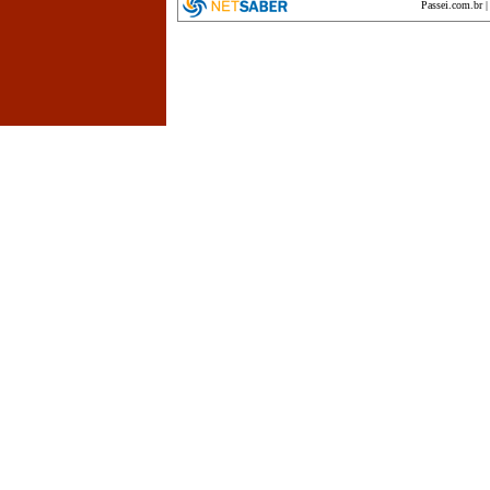
Passei.com.br
encyclopedia