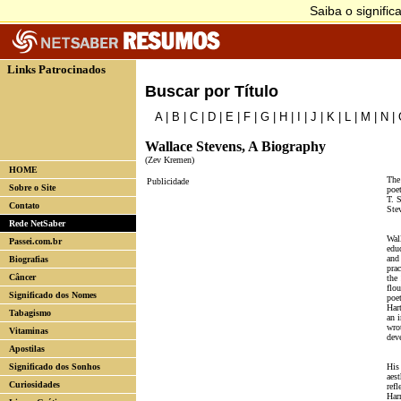
Links Patrocinados
Buscar por Título
A
|
B
|
C
|
D
|
E
|
F
|
G
|
H
|
I
|
J
|
K
|
L
|
M
|
N
|
Wallace Stevens, A Biography
(Zev Kremen)
HOME
The
Publicidade
Sobre o Site
poe
T. 
Contato
Ste
Rede NetSaber
Wal
Passei.com.br
edu
and
Biografias
pra
Câncer
the
flou
Significado dos Nomes
poe
Har
Tabagismo
an i
wrot
Vitaminas
dev
Apostilas
Significado dos Sonhos
His
aest
Curiosidades
refl
Har