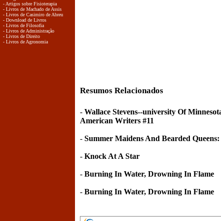
- Artigos sobre Fisioterapia
- Livros de Machado de Assis
- Livros de Casimiro de Abreu
- Download de Livros
- Livros de Filosofia
- Livros de Administração
- Livros de Direito
- Livros de Agronomia
Resumos Relacionados
-
Wallace Stevens--university Of Minneso
American Writers #11
-
Summer Maidens And Bearded Queens:
-
Knock At A Star
-
Burning In Water, Drowning In Flame
-
Burning In Water, Drowning In Flame