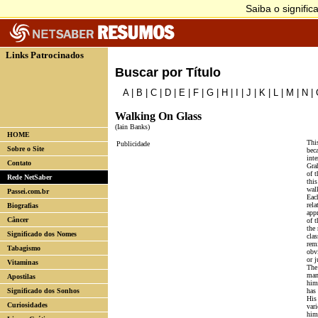
Links Patrocinados
Buscar por Título
A
|
B
|
C
|
D
|
E
|
F
|
G
|
H
|
I
|
J
|
K
|
L
|
M
|
N
|
Walking On Glass
(Iain Banks)
HOME
This
Publicidade
Sobre o Site
beca
int
Contato
Gra
of t
Rede NetSaber
this
wal
Passei.com.br
Each
rela
Biografias
appr
Câncer
of t
the 
Significado dos Nomes
clas
rem
Tabagismo
obv
or j
Vitaminas
The
man
Apostilas
him
Significado dos Sonhos
has 
His 
Curiosidades
vari
him