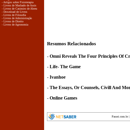
- Artigos sobre Fisioterapia
- Livros de Machado de Assis
- Livros de Casimiro de Abreu
- Download de Livros
- Livros de Filosofia
- Livros de Administração
- Livros de Direito
- Livros de Agronomia
Resumos Relacionados
-
Omni Reveals The Four Principles Of Cr
-
Life- The Game
-
Ivanhoe
-
The Essays, Or Counsels, Civill And Mor
-
Online Games
Passei.com.br