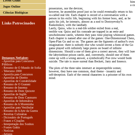
Livros Grátis
him
a co
Jogos Online
prosecutors, nor the devices;
however, he assembles proof just so he could eventually return to his
Ciências Biológicas
so-called real life. Each chapter is record of a conversation with a
person in his exilic life, beginning with his former boss, and, as he
quits his job, he interacts, almost as a nod to Dostoyevsky?s
Links Patrocinados
Raskolnikov, with the landlady.
Lastly, Quiss, who is a real-life soldier exiled from a real,
terrible war. Quiss and his comrade are trapped in an eerie and
unwholesome castle, wherein they pass time playing whimsical games.
Each chapter is named after one of the games: One-Dimensional Chess,
Open-Plan Go and so on. The games are the figments of author?s own
imagination: there is nobody else who would invent a form of the Go
game played with infinitely large pieces on board of infinite
dimensions. Should a one of them give a correct answer, they will leav
the labyrinthine prison castle, and, conversely, should one of them
Destaques NetSaber:
come up with a wrong answer, a symbolically Poe crow would bode
- Apostilas para Concursos
suicide. The tale is more surreal than Beckett, Jarry and Ionesco.
Públicos
- Resumo de O Mundo de Sofia
The plots of the three tales intersect at imperceptible scenes;
- Telecurso 2000
however, they have one common, dual theme - insanity and
- Apostila para Concursos
self-deception. Each of the central characters is a prisoner of his own
- Apostilas de Direito
mind.
- Apostilas de Contabilidade
- Resumo de O Guarani
- Resumo de Iracema
- Resumo de Dom Quixote
- Apostilas de Inglês
- Resumo de Dom Casmurro
- Apostilas de Informática
- Resumo de A Moreninha
- Apostilas para Vestibular
- Resumo de A Arte da Guerra
- Receitas Culinárias
- Dicionário de Português
- Frases e Citações
- Interpretação dos Sonhos
- Fontes Grátis
- Notícias
- Artigos