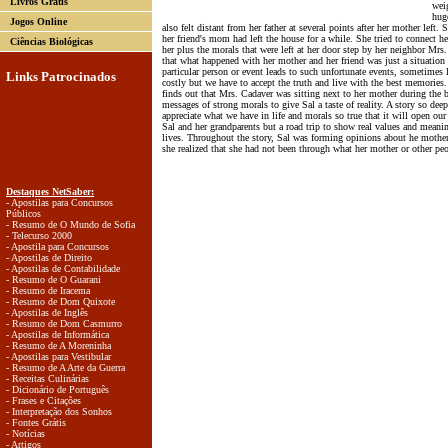
Livros Grátis
wei
huge
Jogos Online
also felt distant from her father at several points after her mother left
her friend's mom had left the house for a while. She tried to connect he
Ciências Biológicas
her plus the morals that were left at her door step by her neighbor Mrs
that what happened with her mother and her friend was just a situation 
particular person or event leads to such unfortunate events, sometimes 
Links Patrocinados
costly but we have to accept the truth and live with the best memories.
finds out that Mrs. Cadaver was sitting next to her mother during the bu
messages of strong morals to give Sal a taste of reality. A story so deep
appreciate what we have in life and morals so true that it will open ou
Sal and her grandparents but a road trip to show real values and meanin
lives. Throughout the story, Sal was forming opinions about he mother 
she realized that she had not been through what her mother or other pe
Destaques NetSaber:
- Apostilas para Concursos
Públicos
- Resumo de O Mundo de Sofia
- Telecurso 2000
- Apostila para Concursos
- Apostilas de Direito
- Apostilas de Contabilidade
- Resumo de O Guarani
- Resumo de Iracema
- Resumo de Dom Quixote
- Apostilas de Inglês
- Resumo de Dom Casmurro
- Apostilas de Informática
- Resumo de A Moreninha
- Apostilas para Vestibular
- Resumo de A Arte da Guerra
- Receitas Culinárias
- Dicionário de Português
- Frases e Citações
- Interpretação dos Sonhos
- Fontes Grátis
- Notícias
- Artigos