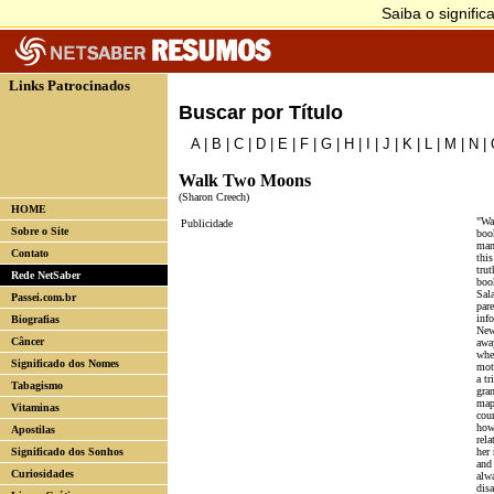
Links Patrocinados
Buscar por Título
A
|
B
|
C
|
D
|
E
|
F
|
G
|
H
|
I
|
J
|
K
|
L
|
M
|
N
|
Walk Two Moons
(Sharon Creech)
HOME
"Wa
Publicidade
Sobre o Site
boo
man
Contato
thi
trut
Rede NetSaber
boo
Sal
Passei.com.br
par
inf
Biografias
New
Câncer
away
whe
Significado dos Nomes
mot
a tr
Tabagismo
gra
map 
Vitaminas
cou
how
Apostilas
rel
Significado dos Sonhos
her
and 
Curiosidades
alwa
dis